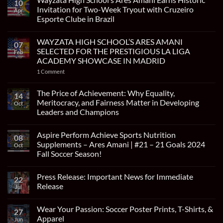
10
Invitation for Two-Week Tryout with Cruzeiro
Apr
Esporte Clube in Brazil
No
Comments
WAYZATA HIGH SCHOOL’S ARES AMANI
on
07
Wayzata
SELECTED FOR THE PRESTIGIOUS LA LIGA
Feb
High
ACADEMY SHOWCASE IN MADRID
School’s
Ares
on
1 Comment
Amani
WAYZATA
Earns
HIGH
Historic
SCHOOL’S
The Price of Achievement: Why Equality,
Invitation
14
ARES
for
Meritocracy, and Fairness Matter in Developing
Oct
AMANI
Two-
SELECTED
Leaders and Champions
Week
FOR
Tryout
No
THE
with
Comments
PRESTIGIOUS
Cruzeiro
Aspire Perform Achieve Sports Nutrition
on
LA
08
Esporte
The
LIGA
Supplements – Ares Amani | #21 – 21 Goals 2024
Oct
Clube
Price
ACADEMY
in
Fall Soccer Season!
of
SHOWCASE
Brazil
Achievement:
IN
No
Why
MADRID
Comments
Equality,
Press Release: Important News for Immediate
on
22
Meritocracy,
Aspire
Release
and
Jul
Perform
Fairness
Achieve
No
Matter
Sports
Comments
in
Wear Your Passion: Soccer Poster Prints, T-Shirts, &
Nutrition
on
27
Developing
Supplements
Press
Apparel
Leaders
Jun
–
Release: