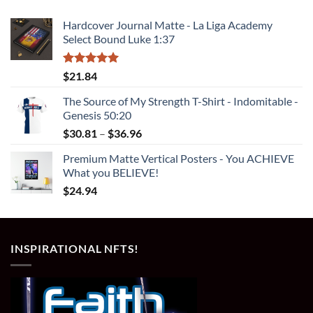
Hardcover Journal Matte - La Liga Academy
Select Bound Luke 1:37
Rated
5.00
$
21.84
out of 5
The Source of My Strength T-Shirt - Indomitable -
Genesis 50:20
Price
$
30.81
–
$
36.96
range:
Premium Matte Vertical Posters - You ACHIEVE
$30.81
What you BELIEVE!
through
$
24.94
$36.96
INSPIRATIONAL NFTS!