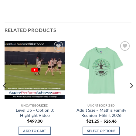
RELATED PRODUCTS
Add to
Add to
wishlist
wishlist
UNCATEGORIZED
UNCATEGORIZED
Level Up – Option 3:
Adult Size – Mathis Family
Highlight Video
Reunion T-Shirt 2026
Price
$
499.00
$
21.25
–
$
26.46
range:
$21.25
ADD TO CART
SELECT OPTIONS
through