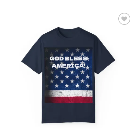
Add to
wishlist