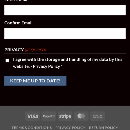
(REQUIRED)
Confirm Email
PRIVACY
(REQUIRED)
I agree with the storage and handling of my data by this
website. -
Privacy Policy
*
Visa
PayPal
Stripe
MasterCard
Cash
On
TERMS & CONDITIONS
PRIVACY POLICY
RETURN POLICY
Delivery