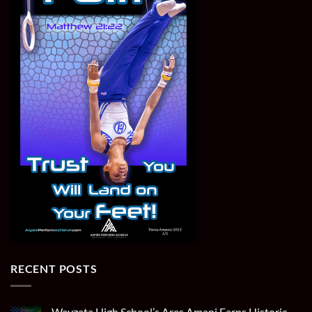
RECENT POSTS
Wayzata High School’s Ares Amani Earns Historic