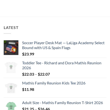
$26.46
This
product
has
multiple
variants.
The
LATEST
options
may
Soccer Player Desk Mat — LaLiga Academy Select
be
Bound with US & Spain Flags
chosen
on
$
23.99
the
Toddler Tee - Richard and Dora Mathis Reunion
product
2026
page
Price
$
22.03
–
$
22.07
range:
Mathis Family Reunion Kids Tee 2026
$22.03
$
11.98
through
$22.07
Adult Size - Mathis Family Reunion T-Shirt 2026
Price
$
21.25
–
$
26.46