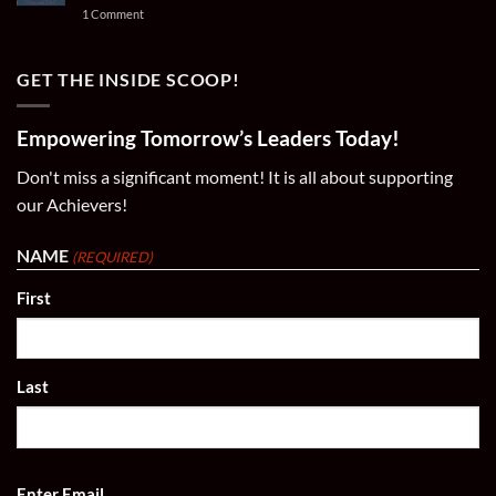
and
Ares
Important
on
1 Comment
Champions
Amani
News
Wear
|
for
Your
#21
Immediate
Passion:
–
Release
Soccer
GET THE INSIDE SCOOP!
21
Poster
Goals
Prints,
2024
T-
Fall
Shirts,
Empowering Tomorrow’s Leaders Today!
Soccer
&
Season!
Apparel
Don't miss a significant moment! It is all about supporting
our Achievers!
NAME
(REQUIRED)
First
Last
EMAIL
Enter Email