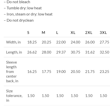
– Do not bleach
– Tumble dry: low heat
– Iron, steam or dry: low heat
– Do not dryclean
S
M
L
XL
2XL
3XL
Width, in
18.25
20.25
22.00
24.00
26.00
27.75
Length, in
26.62
28.00
29.37
30.75
31.62
32.50
Sleeve
length
from
16.25
17.75
19.00
20.50
21.75
23.25
center
back, in
Size
tolerance,
1.50
1.50
1.50
1.50
1.50
1.50
in