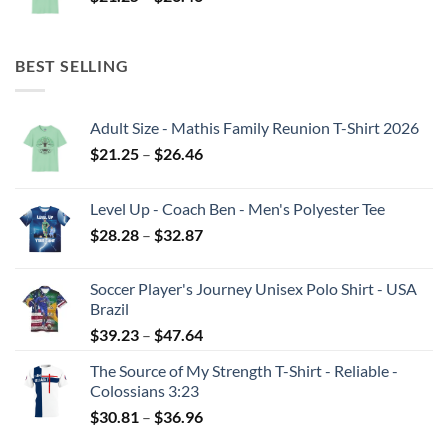
range:
$21.25
through
BEST SELLING
$26.46
Adult Size - Mathis Family Reunion T-Shirt 2026
Price
$
21.25
–
$
26.46
range:
$21.25
Level Up - Coach Ben - Men's Polyester Tee
through
Price
$
28.28
–
$
32.87
$26.46
range:
$28.28
Soccer Player's Journey Unisex Polo Shirt - USA
through
Brazil
$32.87
Price
$
39.23
–
$
47.64
range:
The Source of My Strength T-Shirt - Reliable -
$39.23
Colossians 3:23
through
Price
$
30.81
–
$
36.96
$47.64
range: