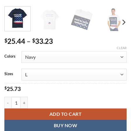
Price
25.44
–
33.23
$
$
range:
CLEAR
$25.44
Colors
through
$33.23
Sizes
$
25.73
God Bless America Unisex Garment-Dyed T-Shirt - Patriotic Design f
ADD TO CART
BUY NOW