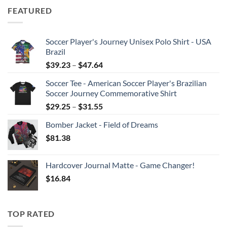
$30.81
FEATURED
through
$36.96
Soccer Player's Journey Unisex Polo Shirt - USA
Brazil
Price
$
39.23
–
$
47.64
range:
Soccer Tee - American Soccer Player's Brazilian
$39.23
Soccer Journey Commemorative Shirt
through
Price
$
29.25
–
$
31.55
$47.64
range:
Bomber Jacket - Field of Dreams
$29.25
$
81.38
through
$31.55
Hardcover Journal Matte - Game Changer!
$
16.84
TOP RATED