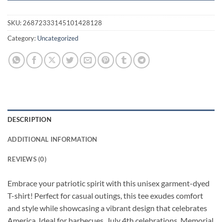
SKU:
26872333145101428128
Category:
Uncategorized
DESCRIPTION
ADDITIONAL INFORMATION
REVIEWS (0)
Embrace your patriotic spirit with this unisex garment-dyed
T-shirt! Perfect for casual outings, this tee exudes comfort
and style while showcasing a vibrant design that celebrates
America. Ideal for barbecues, July 4th celebrations, Memorial