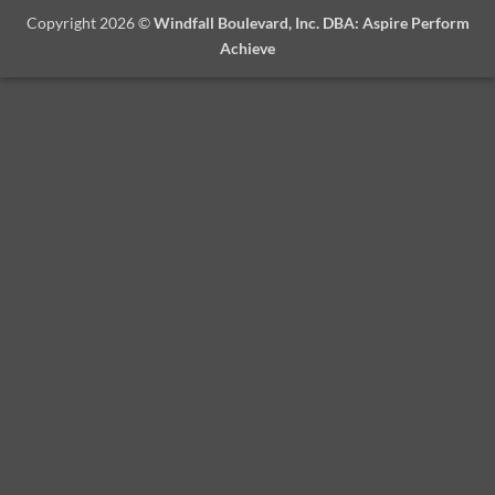
Copyright 2026 ©
Windfall Boulevard, Inc. DBA: Aspire Perform
Achieve