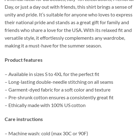
Day, or just a day out with friends, this shirt brings a sense of
unity and pride. It’s suitable for anyone who loves to express
their national pride and stands as a great gift for family and
friends who share a love for the USA. With its relaxed fit and
versatile style, it effortlessly complements any wardrobe,
making it a must-have for the summer season.
Product features
– Available in sizes S to 4XL for the perfect fit
– Long-lasting double-needle stitching on all seams
– Garment-dyed fabric for a soft color and texture
– Pre-shrunk cotton ensures a consistently great fit
– Ethically made with 100% US cotton
Care instructions
– Machine wash: cold (max 30C or 90F)