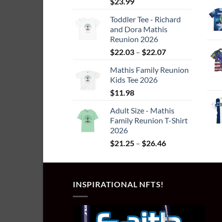
$
23.99
page
Toddler Tee - Richard
and Dora Mathis
Reunion 2026
Price
$
22.03
–
$
22.07
range:
Mathis Family Reunion
$22.03
Kids Tee 2026
through
$
11.98
$22.07
Adult Size - Mathis
Family Reunion T-Shirt
2026
Price
$
21.25
–
$
26.46
range:
$21.25
through
INSPIRATIONAL NFTS!
$26.46