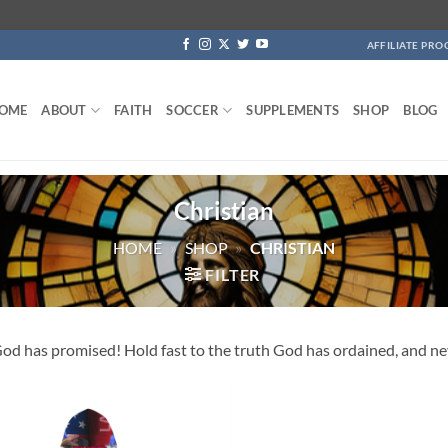
AFFILIATE PR
OME
ABOUT
FAITH
SOCCER
SUPPLEMENTS
SHOP
BLOG
Christian
HOME
»
SHOP
»
CHRISTIAN
FILTER
d has promised! Hold fast to the truth God has ordained, and neve
Add to
Add