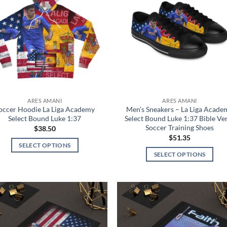
wishlist
wish
ARES AMANI
ARES AMANI
occer Hoodie La Liga Academy
Men’s Sneakers – La Liga Acade
Select Bound Luke 1:37
Select Bound Luke 1:37 Bible Ve
Soccer Training Shoes
$
38.50
$
51.35
SELECT OPTIONS
SELECT OPTIONS
This
This
product
product
has
has
multiple
multiple
variants.
Add to
Add
variants.
The
wishlist
wish
The