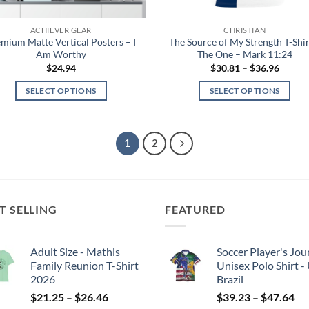
the
the
product
product
ACHIEVER GEAR
CHRISTIAN
page
page
mium Matte Vertical Posters – I
The Source of My Strength T-Shir
Am Worthy
The One – Mark 11:24
Price
$
24.94
$
30.81
–
$
36.96
range:
$30.81
SELECT OPTIONS
SELECT OPTIONS
throug
$36.96
This
This
product
product
has
has
1
2
multiple
multiple
variants.
variants.
The
The
options
options
T SELLING
FEATURED
may
may
be
be
Adult Size - Mathis
Soccer Player's Jou
chosen
chosen
Family Reunion T-Shirt
Unisex Polo Shirt -
on
on
2026
Brazil
the
the
Price
Pri
$
21.25
–
$
26.46
$
39.23
–
$
47.64
product
product