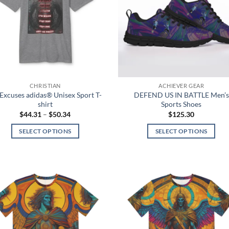
options
may
may
be
be
chosen
chosen
on
on
the
the
product
product
page
CHRISTIAN
ACHIEVER GEAR
page
Excuses adidas® Unisex Sport T-
DEFEND US IN BATTLE Men’s
shirt
Sports Shoes
Price
$
44.31
–
$
50.34
$
125.30
range:
$44.31
SELECT OPTIONS
SELECT OPTIONS
through
$50.34
This
This
product
product
has
has
multiple
multiple
Add to
Add
variants.
variants.
wishlist
wish
The
The
options
options
may
may