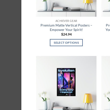
on
the
product
ACHIEVER GEAR
page
Premium Matte Vertical Posters –
Pr
Empower Your Spirit!
Yo
$
24.94
SELECT OPTIONS
This
product
has
multiple
Add to
variants.
wishlist
The
options
may
be
chosen
on