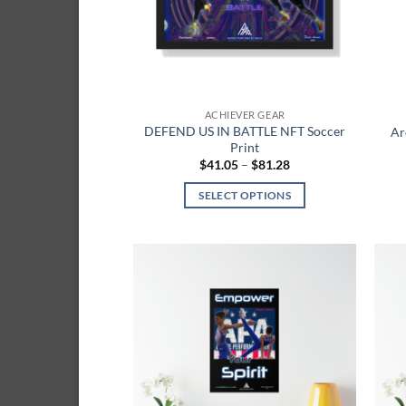
be
chosen
on
the
product
ACHIEVER GEAR
page
DEFEND US IN BATTLE NFT Soccer
Ar
Print
Price
$
41.05
–
$
81.28
range:
$41.05
SELECT OPTIONS
through
$81.28
This
product
has
multiple
Add to
variants.
wishlist
The
options
may
be
chosen