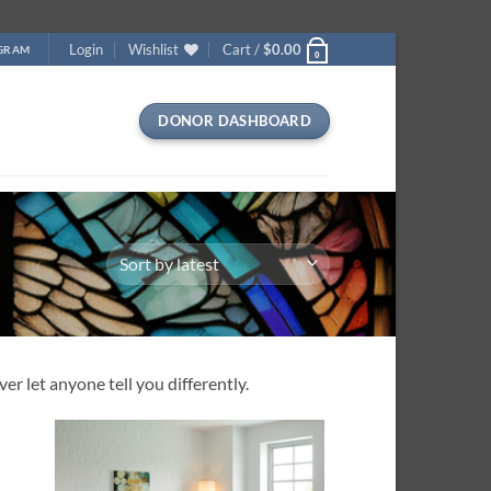
Login
Wishlist
Cart /
$
0.00
OGRAM
0
DONOR DASHBOARD
r let anyone tell you differently.
 to
Add to