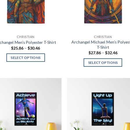
be
be
chosen
chosen
on
on
the
the
product
product
CHRISTIAN
CHRISTIAN
page
page
Archangel Michael Men’s Polyes
changel Men’s Polyester T-Shirt
T-Shirt
Price
$
25.86
–
$
30.46
range:
Price
$
27.86
–
$
32.46
$25.86
range:
SELECT OPTIONS
through
$27.86
SELECT OPTIONS
$30.46
throug
This
$32.46
This
product
product
has
has
multiple
multiple
variants.
Add to
Add
variants.
The
wishlist
wish
The
options
options
may
may
be
be
chosen
chosen