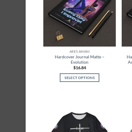
options
may
be
chosen
on
the
product
ARES AMANI
page
Hardcover Journal Matte –
Ha
Evolution
Ac
$
16.84
SELECT OPTIONS
This
product
has
multiple
variants.
The
Add to
wishlist
options