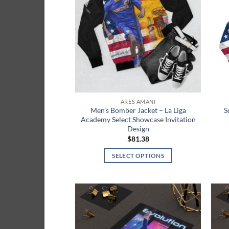
wishlist
ARES AMANI
Men’s Bomber Jacket – La Liga
S
Academy Select Showcase Invitation
Design
$
81.38
SELECT OPTIONS
This
product
has
multiple
Add to
variants.
wishlist
The