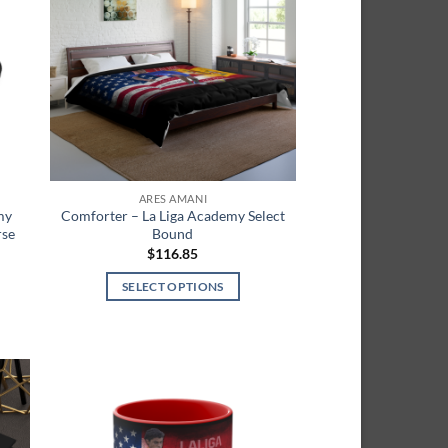
list
wishlist
ARES AMANI
my
Comforter – La Liga Academy Select
rse
Bound
$
116.85
SELECT OPTIONS
This
product
has
multiple
variants.
 to
Add to
The
list
wishlist