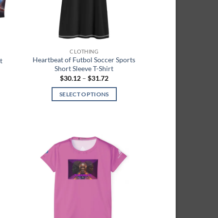
chosen
on
the
product
page
CLOTHING
Heartbeat of Futbol Soccer Sports
t
Short Sleeve T-Shirt
Price
$
30.12
–
$
31.72
range:
h
$30.12
SELECT OPTIONS
through
$31.72
This
product
has
multiple
 to
Add to
variants.
list
wishlist
The
options
may
be
chosen