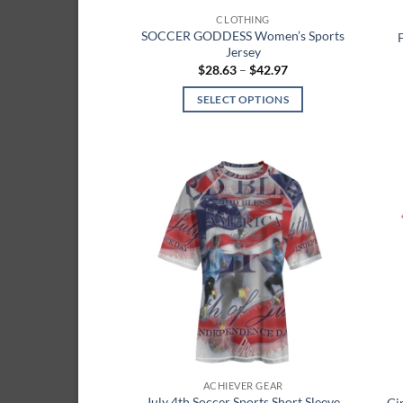
page
CLOTHING
SOCCER GODDESS Women’s Sports
Jersey
Price
$
28.63
–
$
42.97
range:
$28.63
SELECT OPTIONS
through
$42.97
This
product
has
multiple
Add to
variants.
wishlist
The
options
may
be
chosen
on
the
product
ACHIEVER GEAR
page
July 4th Soccer Sports Short Sleeve
Gi