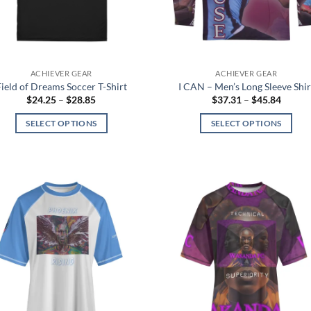
chosen
chosen
on
on
the
the
product
product
page
ACHIEVER GEAR
ACHIEVER GEAR
page
Field of Dreams Soccer T-Shirt
I CAN – Men’s Long Sleeve Shir
Price
Price
$
24.25
–
$
28.85
$
37.31
–
$
45.84
range:
range:
$24.25
$37.31
SELECT OPTIONS
SELECT OPTIONS
through
throug
$28.85
$45.84
This
This
product
product
has
has
multiple
multiple
variants.
variants.
Add to
Add
The
The
wishlist
wish
options
options
may
may
be
be
chosen
chosen
on
on