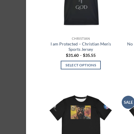
be
chosen
on
the
product
CHRISTIAN
page
I am Protected – Christian Men’s
No 
Sports Jersey
Price
$
31.60
–
$
35.55
range:
$31.60
SELECT OPTIONS
through
$35.55
This
product
has
multiple
variants.
SALE
Add to
The
wishlist
options
may
be