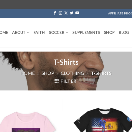
AFFILIATE PR
OME
ABOUT
FAITH
SOCCER
SUPPLEMENTS
SHOP
BLOG
T-Shirts
HOME
»
SHOP
»
CLOTHING
»
T-SHIRTS
FILTER
Add to
Add
wishlist
wish