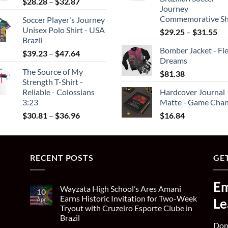
Price
$
28.28
–
$
32.87
$26.46
$4
Journey
range:
Commemorative Sh
Soccer Player's Journey
$28.28
Unisex Polo Shirt - USA
Pri
$
29.25
–
$
31.55
through
Brazil
ran
$32.87
Bomber Jacket - Fie
Price
$2
$
39.23
–
$
47.64
Dreams
range:
th
The Source of My
$
81.38
$39.23
$3
Strength T-Shirt -
through
Reliable - Colossians
Hardcover Journal
$47.64
3:23
Matte - Game Chan
Price
$
30.81
–
$
36.96
$
16.84
range:
$30.81
through
RECENT POSTS
$36.96
GET
Em
Wayzata High School’s Ares Amani
10
Earns Historic Invitation for Two-Week
Apr
Le
Tryout with Cruzeiro Esporte Clube in
Brazil
Don'