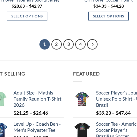
Price
Price
$
28.63
–
$
42.97
$
34.33
–
$
44.28
range:
range:
$28.63
$34.33
SELECT OPTIONS
SELECT OPTIONS
through
throug
$42.97
$44.28
This
This
product
product
has
has
1
2
3
4
multiple
multiple
variants.
variants.
The
The
options
options
may
may
T SELLING
FEATURED
be
be
chosen
chosen
Adult Size - Mathis
Soccer Player's Jou
on
on
Family Reunion T-Shirt
Unisex Polo Shirt -
the
the
2026
Brazil
product
product
Price
Pri
$
21.25
–
$
26.46
$
39.23
–
$
47.64
page
page
range:
ran
Level Up - Coach Ben -
Soccer Tee - Ameri
$21.25
$3
Men's Polyester Tee
Soccer Player's
through
th
Brazilian Soccer