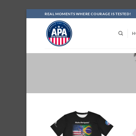
Skip
REAL MOMENTS WHERE COURAGE IS TESTED!
to
content
H
Add to
wishlist