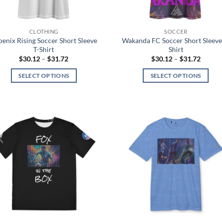
the
the
product
product
page
page
CLOTHING
SOCCER
enix Rising Soccer Short Sleeve
Wakanda FC Soccer Short Sleeve
T-Shirt
Shirt
Price
Price
$
30.12
–
$
31.72
$
30.12
–
$
31.72
range:
range:
$30.12
$30.12
SELECT OPTIONS
SELECT OPTIONS
through
throug
$31.72
$31.72
This
This
product
product
has
has
multiple
multiple
Add to
Add
variants.
variants.
wishlist
wish
The
The
options
options
may
may
be
be
chosen
chosen
on
on
the
the