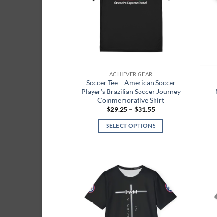
ACHIEVER GEAR
Soccer Tee – American Soccer
Player’s Brazilian Soccer Journey
Commemorative Shirt
Price
$
29.25
–
$
31.55
range:
$29.25
SELECT OPTIONS
through
$31.55
This
product
has
multiple
Add to
variants.
wishlist
The
options
may