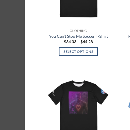
chosen
on
the
product
page
CLOTHING
You Can’t Stop Me Soccer T-Shirt
Price
$
34.33
–
$
44.28
range:
$34.33
SELECT OPTIONS
through
$44.28
This
product
has
multiple
variants.
Add to
The
wishlist
options
may
be
chosen
on