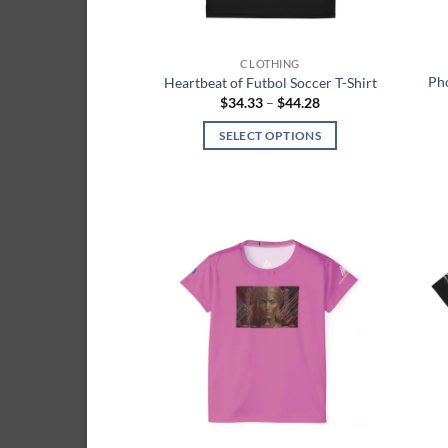
the
product
page
CLOTHING
Pho
Heartbeat of Futbol Soccer T-Shirt
Price
$
34.33
–
$
44.28
range:
$34.33
SELECT OPTIONS
through
$44.28
This
product
has
multiple
variants.
Add to
The
wishlist
options
may
be
chosen
on
the
product