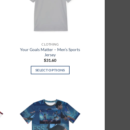
CLOTHING
d
Your Goals Matter – Men’s Sports
Jersey
$
31.60
SELECT OPTIONS
h
This
product
has
multiple
variants.
 to
Add to
The
list
wishlist
options
may