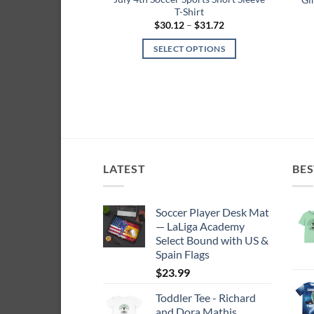
T-Shirt
Price
$
30.12
–
$
31.72
range:
$30.12
SELECT OPTIONS
through
$31.72
This
product
has
multiple
variants.
The
options
LATEST
BES
may
be
Soccer Player Desk Mat
chosen
— LaLiga Academy
on
Select Bound with US &
the
Spain Flags
product
$
23.99
page
Toddler Tee - Richard
and Dora Mathis