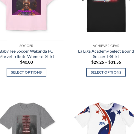
SOCCER
ACHIEVER GEAR
Baby Tee Soccer Wakanda FC
La Liga Academy Select Boun
Marvel Tribute Women’s Shirt
Soccer T-Shirt
Price
$
40.00
$
29.25
–
$
31.55
range:
$29.25
SELECT OPTIONS
SELECT OPTIONS
throug
$31.55
This
This
product
product
has
has
multiple
multiple
variants.
variants.
Add to
Add
The
The
wishlist
wish
options
options
may
may