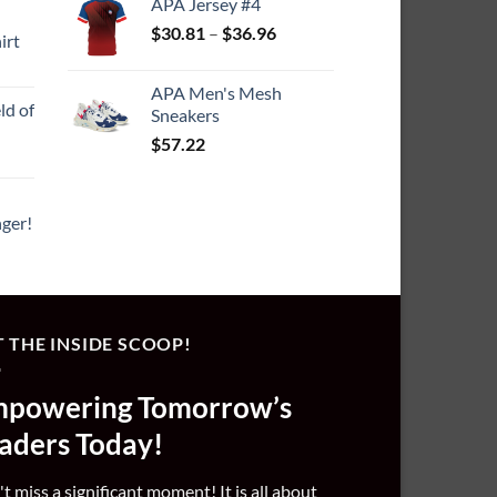
7.64
APA Jersey #4
Price
$
30.81
–
$
36.96
irt
range:
ce
$30.81
ge:
APA Men's Mesh
through
ld of
9.25
Sneakers
$36.96
rough
$
57.22
1.55
ger!
 THE INSIDE SCOOP!
powering Tomorrow’s
aders Today!
t miss a significant moment! It is all about