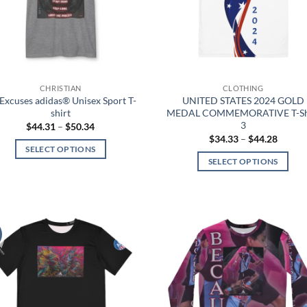
be
be
chosen
chosen
on
on
the
the
product
product
page
page
CHRISTIAN
CLOTHING
Excuses adidas® Unisex Sport T-
UNITED STATES 2024 GOLD
shirt
MEDAL COMMEMORATIVE T-Sh
3
Price
$
44.31
–
$
50.34
range:
Price
$
34.33
–
$
44.28
$44.31
range:
SELECT OPTIONS
through
$34.33
SELECT OPTIONS
$50.34
This
throug
$44.28
This
product
product
has
has
multiple
multiple
variants.
Add to
Add
variants.
The
wishlist
wish
The
options
options
may
may
be
be