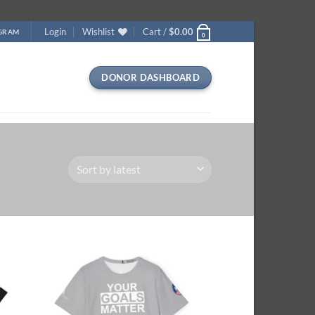
Login
Wishlist
Cart /
$
0.00
OGRAM
0
DONOR DASHBOARD
 to
Add to
list
wishlist