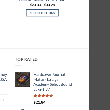
Price
$
34.33
–
$
44.28
range:
$34.33
SELECT OPTIONS
h
through
$44.28
This
product
has
multiple
variants.
The
options
may
TOP RATED
be
chosen
rney
Hardcover Journal
on
 USA
Matte - La Liga
the
Academy Select Bound
product
Luke 1:37
ce
page
ge:
can
9.23
Rated
5.00
$
21.84
rough
out of 5