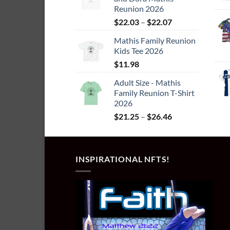
Reunion 2026
Price
$
22.03
–
$
22.07
range:
Mathis Family Reunion
$22.03
Kids Tee 2026
through
$
11.98
$22.07
Adult Size - Mathis
Family Reunion T-Shirt
2026
Price
$
21.25
–
$
26.46
range:
$21.25
through
INSPIRATIONAL NFTS!
$26.46