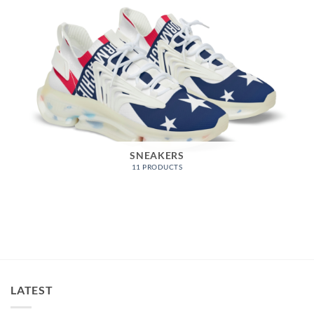
SNEAKERS
11 PRODUCTS
LATEST