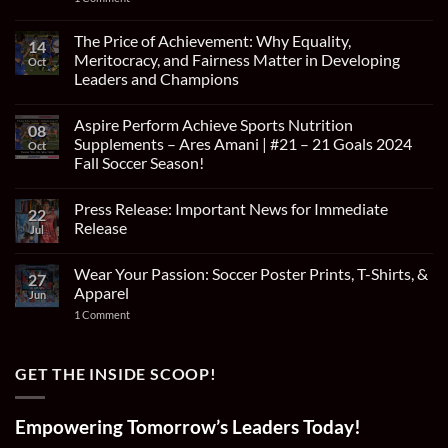
Amani
WAYZATA
Earns
HIGH
Historic
SCHOOL’S
The Price of Achievement: Why Equality,
Invitation
14
ARES
for
Meritocracy, and Fairness Matter in Developing
Oct
AMANI
Two-
SELECTED
Leaders and Champions
Week
FOR
Tryout
No
THE
with
Comments
PRESTIGIOUS
Cruzeiro
Aspire Perform Achieve Sports Nutrition
on
LA
08
Esporte
The
LIGA
Supplements – Ares Amani | #21 – 21 Goals 2024
Oct
Clube
Price
ACADEMY
in
Fall Soccer Season!
of
SHOWCASE
Brazil
Achievement:
IN
No
Why
MADRID
Comments
Equality,
Press Release: Important News for Immediate
on
22
Meritocracy,
Aspire
Release
and
Jul
Perform
Fairness
Achieve
No
Matter
Sports
Comments
in
Wear Your Passion: Soccer Poster Prints, T-Shirts, &
Nutrition
on
27
Developing
Supplements
Press
Apparel
Leaders
Jun
–
Release:
and
Ares
Important
on
1 Comment
Champions
Amani
News
Wear
|
for
Your
#21
Immediate
Passion:
–
Release
Soccer
GET THE INSIDE SCOOP!
21
Poster
Goals
Prints,
2024
T-
Fall
Shirts,
Empowering Tomorrow’s Leaders Today!
Soccer
&
Season!
Apparel