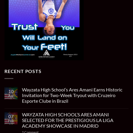
RECENT POSTS
Wayzata High School’s Ares Amani Earns Historic
10
Invitation for Two-Week Tryout with Cruzeiro
Apr
Esporte Clube in Brazil
No
Comments
WAYZATA HIGH SCHOOL’S ARES AMANI
on
07
Wayzata
SELECTED FOR THE PRESTIGIOUS LA LIGA
Feb
High
ACADEMY SHOWCASE IN MADRID
School’s
Ares
on
1 Comment