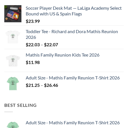
Soccer Player Desk Mat — LaLiga Academy Select
Bound with US & Spain Flags
$
23.99
Toddler Tee - Richard and Dora Mathis Reunion
2026
Price
$
22.03
–
$
22.07
range:
Mathis Family Reunion Kids Tee 2026
$22.03
$
11.98
through
$22.07
Adult Size - Mathis Family Reunion T-Shirt 2026
Price
$
21.25
–
$
26.46
range:
$21.25
through
BEST SELLING
$26.46
Adult Size - Mathis Family Reunion T-Shirt 2026