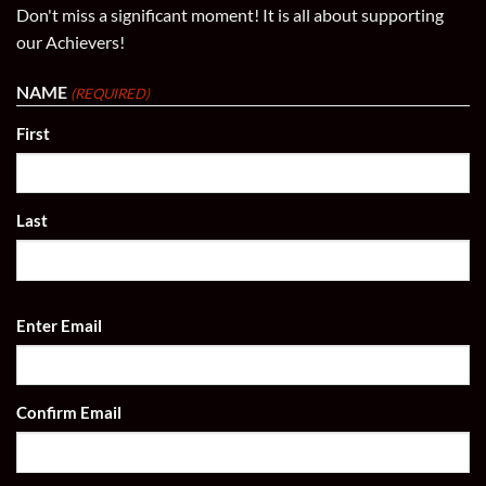
Don't miss a significant moment! It is all about supporting
our Achievers!
NAME
(REQUIRED)
First
Last
EMAIL
Enter Email
(REQUIRED)
Confirm Email