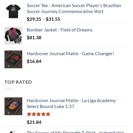
range:
Soccer Tee - American Soccer Player's Brazilian
$39.23
Soccer Journey Commemorative Shirt
through
Price
$
29.25
–
$
31.55
$47.64
range:
Bomber Jacket - Field of Dreams
$29.25
$
81.38
through
$31.55
Hardcover Journal Matte - Game Changer!
$
16.84
TOP RATED
Hardcover Journal Matte - La Liga Academy
Select Bound Luke 1:37
Rated
5.00
$
21.84
out of 5
The Source of My Strength T-Shirt - Indomitable -