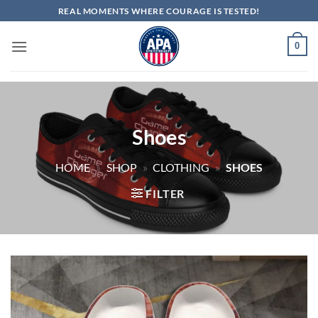
Skip
REAL MOMENTS WHERE COURAGE IS TESTED!
to
content
0
Shoes
HOME
»
SHOP
»
CLOTHING
»
SHOES
FILTER