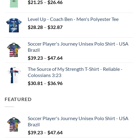
Price
$
21.25
–
$
26.46
range:
$21.25
Level Up - Coach Ben - Men's Polyester Tee
through
Price
$
28.28
–
$
32.87
$26.46
range:
$28.28
Soccer Player's Journey Unisex Polo Shirt - USA
through
Brazil
$32.87
Price
$
39.23
–
$
47.64
range:
The Source of My Strength T-Shirt - Reliable -
$39.23
Colossians 3:23
through
Price
$
30.81
–
$
36.96
$47.64
range:
$30.81
FEATURED
through
$36.96
Soccer Player's Journey Unisex Polo Shirt - USA
Brazil
Price
$
39.23
–
$
47.64