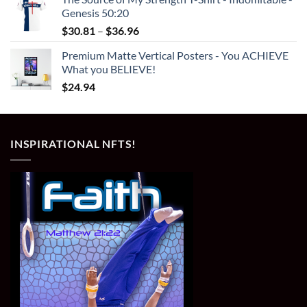
Genesis 50:20
Price
$
30.81
–
$
36.96
range:
Premium Matte Vertical Posters - You ACHIEVE
$30.81
What you BELIEVE!
through
$
24.94
$36.96
INSPIRATIONAL NFTS!