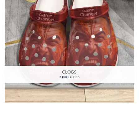
CLOGS
3 PRODUCTS