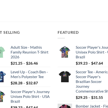
T SELLING
FEATURED
Adult Size - Mathis
Soccer Player's Jou
Family Reunion T-Shirt
Unisex Polo Shirt -
2026
Brazil
Price
Pri
$
21.25
–
$
26.46
$
39.23
–
$
47.64
range:
ran
Level Up - Coach Ben -
Soccer Tee - Ameri
$21.25
$3
Men's Polyester Tee
Soccer Player's
through
th
Brazilian Soccer
Price
$
28.28
–
$
32.87
$26.46
$4
Journey
range:
Commemorative Sh
Soccer Player's Journey
$28.28
Unisex Polo Shirt - USA
Pri
$
29.25
–
$
31.55
through
Brazil
ran
$32.87
Bomber Jacket - Fie
Price
$2
$
39.23
–
$
47.64