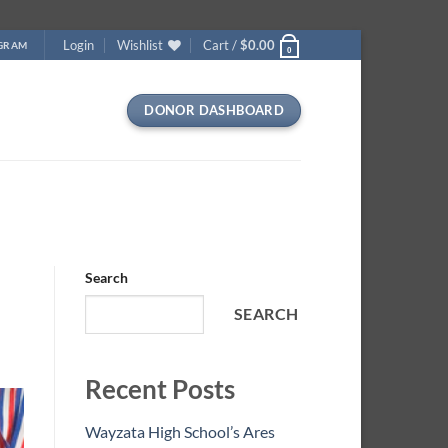
Login
Wishlist
Cart /
$
0.00
OGRAM
0
DONOR DASHBOARD
Search
SEARCH
Recent Posts
Wayzata High School’s Ares