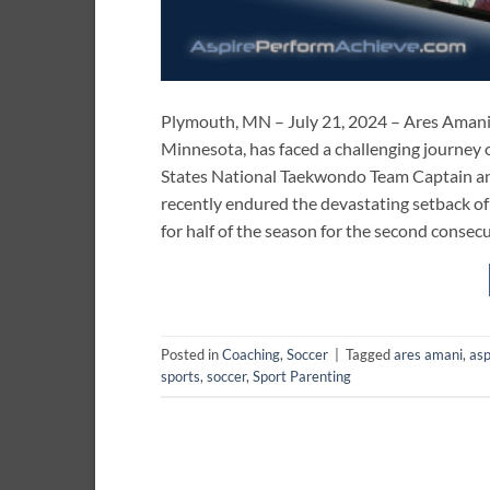
Plymouth, MN – July 21, 2024 – Ares Amani,
Minnesota, has faced a challenging journey 
States National Taekwondo Team Captain an
recently endured the devastating setback of 
for half of the season for the second consecu
Posted in
Coaching
,
Soccer
|
Tagged
ares amani
,
asp
sports
,
soccer
,
Sport Parenting